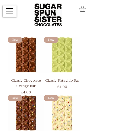
New
New
Classic Chocolate
Classic Pistachio Bar
Orange Bar
Price
£4.00
Price
£4.00
New
New