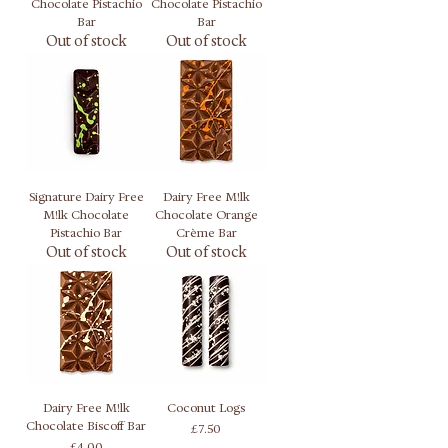
Chocolate Pistachio
Chocolate Pistachio
Bar
Bar
Out of stock
Out of stock
Signature Dairy Free
Dairy Free M!lk
M!lk Chocolate
Chocolate Orange
Pistachio Bar
Crème Bar
Out of stock
Out of stock
Dairy Free M!lk
Coconut Logs
Chocolate Biscoff Bar
Price
£7.50
Price
£4.00