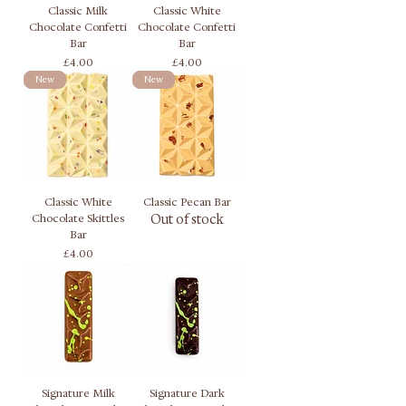
Classic Milk
Classic White
Chocolate Confetti
Chocolate Confetti
Bar
Bar
Price
Price
£4.00
£4.00
New
New
Classic White
Classic Pecan Bar
Chocolate Skittles
Out of stock
Bar
Price
£4.00
Signature Milk
Signature Dark