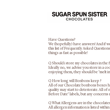
Have Questions?
We (hopefully) have answers! And if we
this list of Frequently Asked Questions
things as fast as possible!
Q Should i store my chocolates in the 
​Ideally no, we advise you store in a c
enjoying them, they should be "melt i
Q How long will Bonbons keep ?
All of our Chocolate bonbons boxes have
quality may start to deteriorate. All o
Before Date" labels, but any concerns 
Q What Allergens are in the chocolate
All allergen information is listed wit