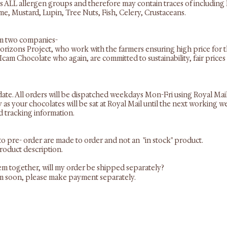
s ALL allergen groups and therefore may contain traces of including 
e, Mustard, Lupin, Tree Nuts, Fish, Celery, Crustaceans.
om two companies-
orizons Project, who work with the farmers ensuring high price for 
 Icam Chocolate who again, are committed to sustainability, fair pric
date. All orders will be dispatched weekdays Mon-Fri using Royal Mai
as your chocolates will be sat at Royal Mail until the next working
d tracking information.
 to pre- order are made to order and not an "in stock" product.
product description.
item together, will my order be shipped separately?
tem soon, please make payment separately.