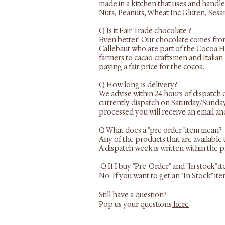
made in a kitchen that uses and handle
Nuts, Peanuts, Wheat Inc Gluten, Sesam
Q Is it Fair Trade chocolate ?
Even better! Our chocolate comes fr
Callebaut who are part of the Cocoa H
farmers to cacao craftsmen and Italian
paying a fair price for the cocoa.
​Q How long is delivery?
We advise within 24 hours of dispatch 
currently dispatch on Saturday/Sunday 
processed you will receive an email an
Q What does a "pre order "item mean?
Any of the products that are available
A dispatch week is written within the 
Q If I buy "Pre-Order" and "In stock" 
No. If you want to get an "In Stock" i
Still have a question?
Pop us your questions
here