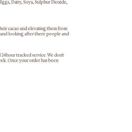
Eggs, Dairy, Soya, Sulphur Dioxide,
their cacao and elevating them from
es and looking after there people and
l 24hour tracked service. We don't
 week. Once your order has been