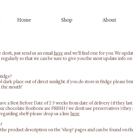
Home
Shop
About
 don't, just send us an email
here
and we'll find one for you. We upda
 regularly so that we can be sure to give you the most update info on 
fridge?
ool dark place out of direct sunlight. if you do store in fridge please
n the mouth"
 a Best Before Date of 2-3 weeks from date of delivery ( if they last 
f our chocolate Bonbons are FRESH ( we don't use preservatives ) they 
regarding shelf-please drop us a line
here
s?
hin the product description on the "shop" pages and can be found on t