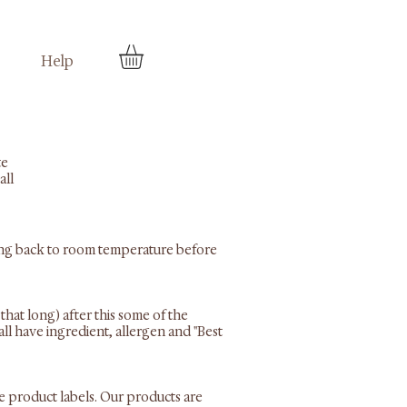
Help
te
all
 bring back to room temperature before
that long) after this some of the
all have ingredient, allergen and "Best
he product labels. Our products are