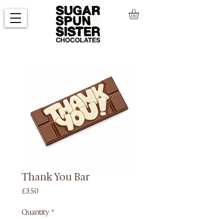
Thank You Bar
Price
£3.50
Quantity
*